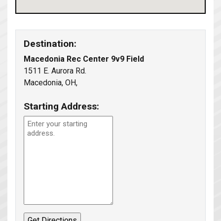
Destination:
Macedonia Rec Center 9v9 Field
1511 E. Aurora Rd.
Macedonia, OH,
Starting Address: