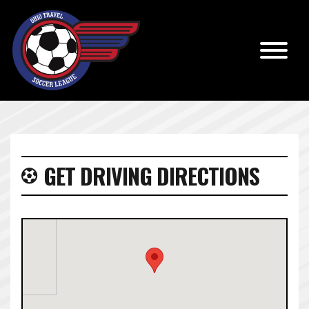
GET DRIVING DIRECTIONS