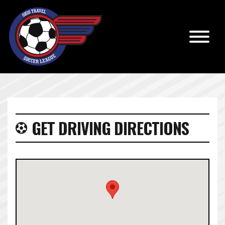
GET DRIVING DIRECTIONS