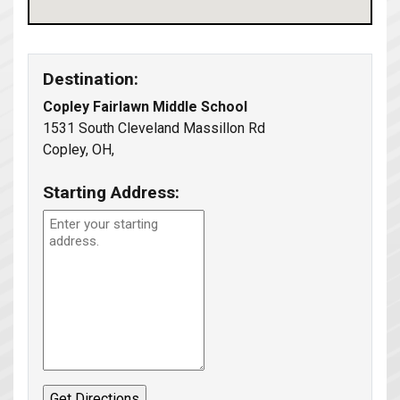
Destination:
Copley Fairlawn Middle School
1531 South Cleveland Massillon Rd
Copley, OH,
Starting Address: