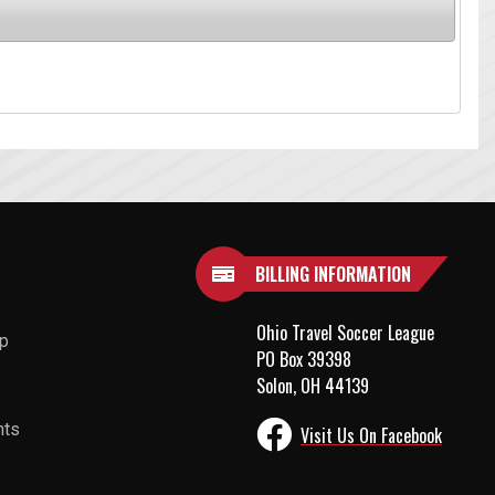
BILLING INFORMATION
Ohio Travel Soccer League
up
PO Box 39398
Solon, OH 44139
nts
Visit Us On Facebook