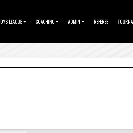
BOYS LEAGUE
COACHING
ADMIN
REFEREE
TOURNA