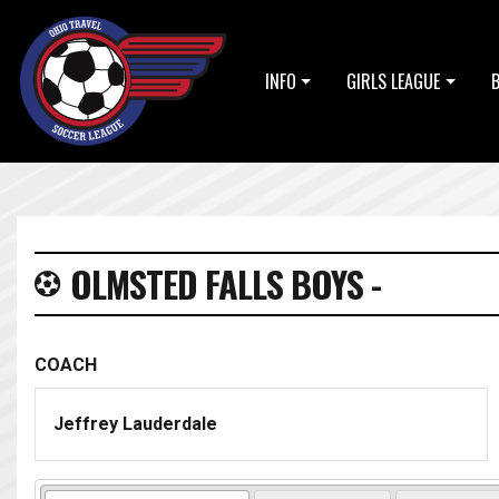
INFO
GIRLS LEAGUE
OLMSTED FALLS BOYS -
COACH
Jeffrey Lauderdale