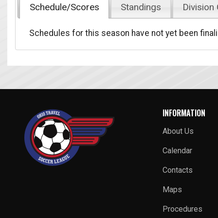
Schedule/Scores
Standings
Division
Schedules for this season have not yet been final
INFORMATION
About Us
Calendar
Contacts
Maps
Procedures