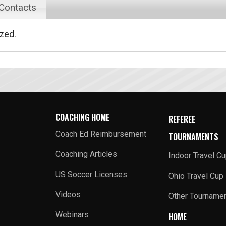
 Contacts
ized.
COACHING HOME
REFEREE
Coach Ed Reimbursement
TOURNAMENTS
Coaching Articles
Indoor Travel C
US Soccer Licenses
Ohio Travel Cup
Videos
Other Tourname
Webinars
HOME