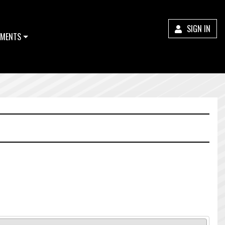
SIGN IN
MENTS