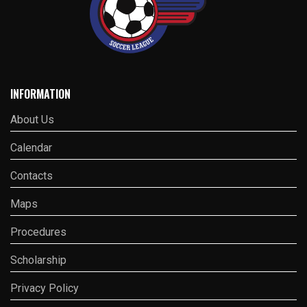
INFORMATION
About Us
Calendar
Contacts
Maps
Procedures
Scholarship
Privacy Policy