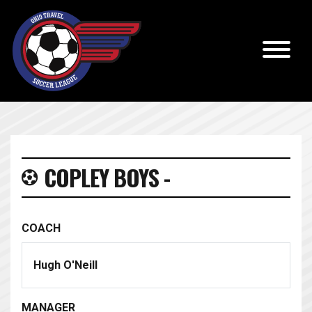
COPLEY BOYS -
COACH
Hugh O'Neill
MANAGER