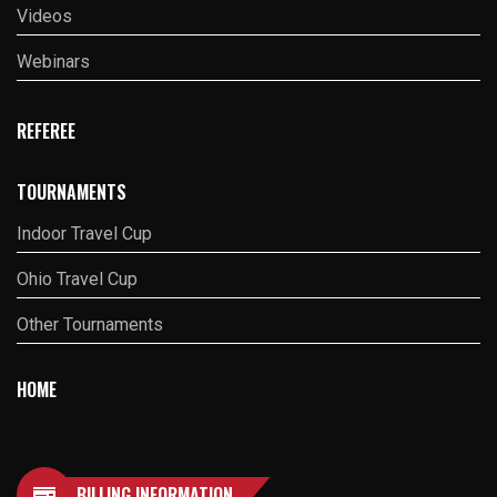
Videos
Webinars
REFEREE
TOURNAMENTS
Indoor Travel Cup
Ohio Travel Cup
Other Tournaments
HOME
BILLING INFORMATION