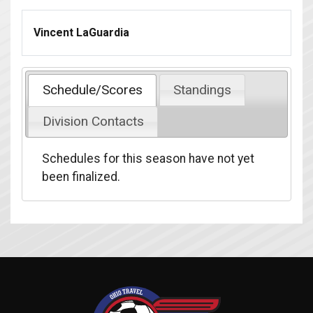
Vincent LaGuardia
Schedule/Scores
Standings
Division Contacts
Schedules for this season have not yet
been finalized.