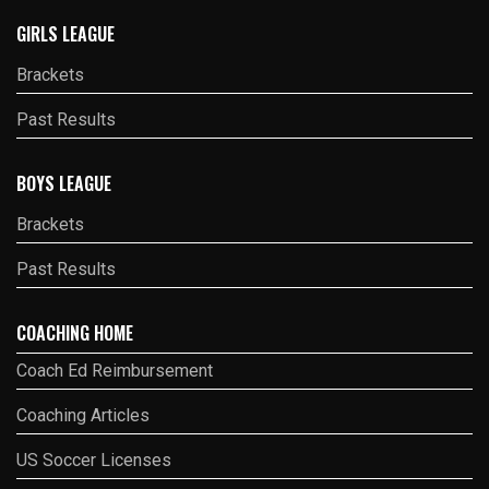
GIRLS LEAGUE
Brackets
Past Results
BOYS LEAGUE
Brackets
Past Results
COACHING HOME
Coach Ed Reimbursement
Coaching Articles
US Soccer Licenses