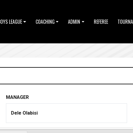
BOYS LEAGUE
COACHING
ADMIN
REFEREE
TOURNA
MANAGER
Dele Olabisi