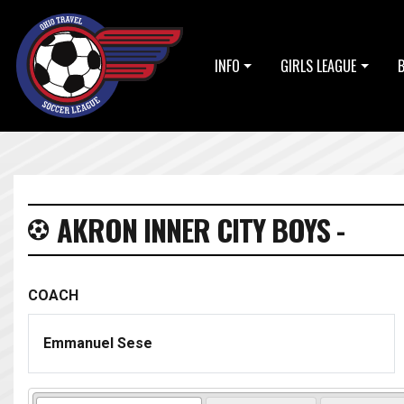
INFO
GIRLS LEAGUE
AKRON INNER CITY BOYS -
COACH
Emmanuel Sese