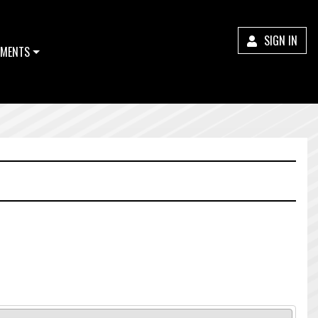
SIGN IN
MENTS