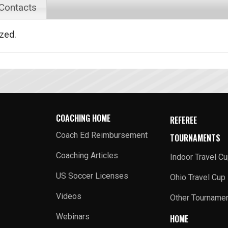
 Contacts
ized.
COACHING HOME
REFEREE
Coach Ed Reimbursement
TOURNAMENTS
Coaching Articles
Indoor Travel C
US Soccer Licenses
Ohio Travel Cup
Videos
Other Tourname
Webinars
HOME