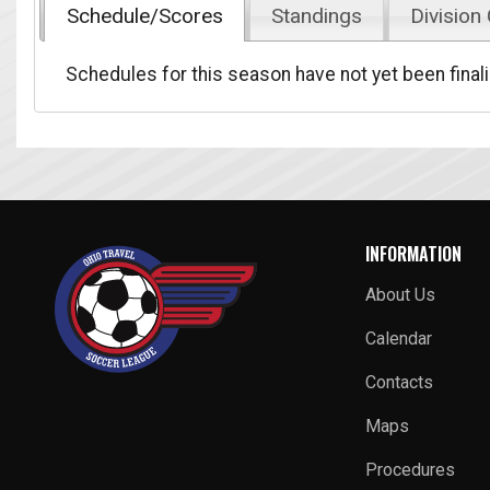
Schedule/Scores
Standings
Division
Schedules for this season have not yet been final
INFORMATION
About Us
Calendar
Contacts
Maps
Procedures