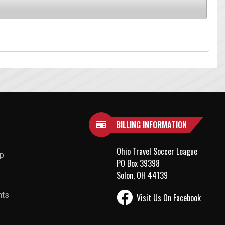
BILLING INFORMATION
Ohio Travel Soccer League
up
PO Box 39398
Solon, OH 44139
nts
Visit Us On Facebook