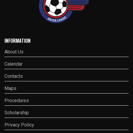
INFORMATION
About Us
Calendar
Contacts
Maps
Procedures
Scholarship
Privacy Policy