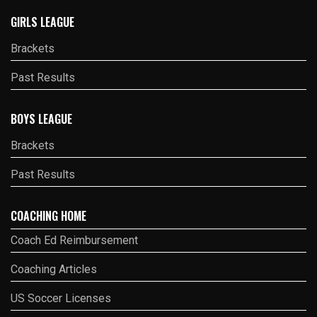
GIRLS LEAGUE
Brackets
Past Results
BOYS LEAGUE
Brackets
Past Results
COACHING HOME
Coach Ed Reimbursement
Coaching Articles
US Soccer Licenses