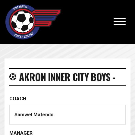
AKRON INNER CITY BOYS -
COACH
Samwel Matendo
MANAGER