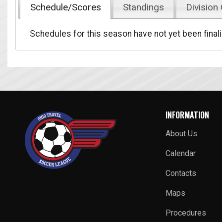
Schedule/Scores
Standings
Division
Schedules for this season have not yet been final
INFORMATION
About Us
Calendar
Contacts
Maps
Procedures