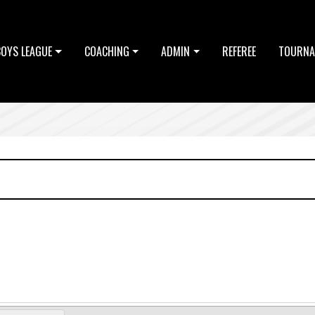
BOYS LEAGUE
COACHING
ADMIN
REFEREE
TOURNA