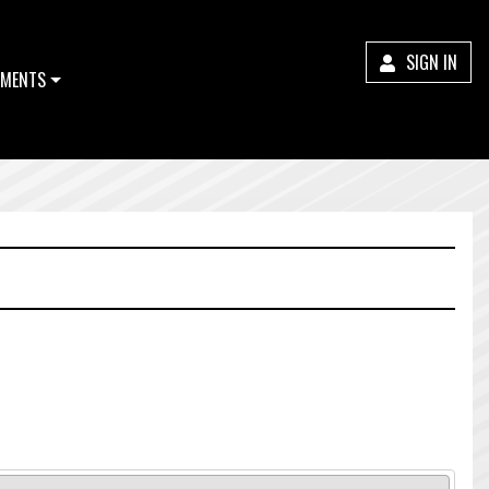
SIGN IN
MENTS