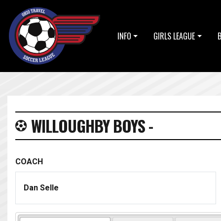
INFO
GIRLS LEAGUE
WILLOUGHBY BOYS -
COACH
Dan Selle