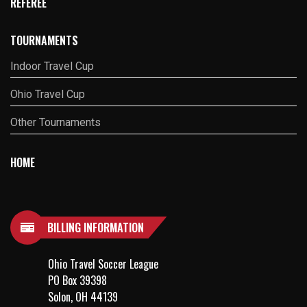
REFEREE
TOURNAMENTS
Indoor Travel Cup
Ohio Travel Cup
Other Tournaments
HOME
BILLING INFORMATION
Ohio Travel Soccer League
PO Box 39398
Solon, OH 44139