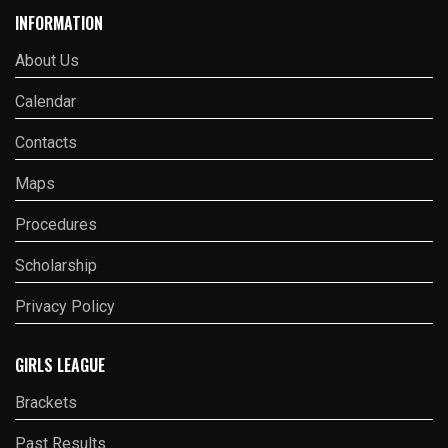
INFORMATION
About Us
Calendar
Contacts
Maps
Procedures
Scholarship
Privacy Policy
GIRLS LEAGUE
Brackets
Past Results