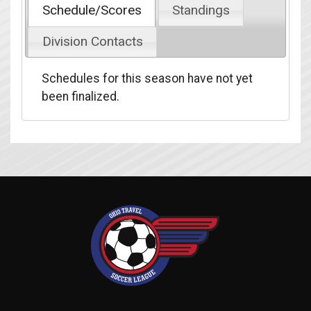
Schedule/Scores
Standings
Division Contacts
Schedules for this season have not yet
been finalized.