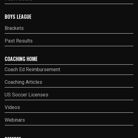
BOYS LEAGUE
Brackets
Past Results
COACHING HOME
Coach Ed Reimbursement
Coaching Articles
US Soccer Licenses
Videos
Webinars