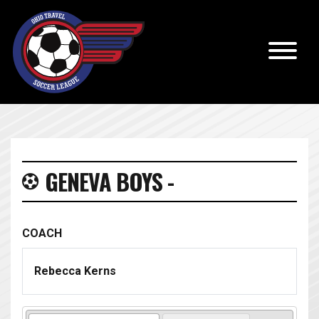
GENEVA BOYS -
COACH
Rebecca Kerns