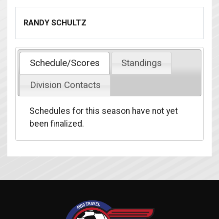
RANDY SCHULTZ
Schedule/Scores
Standings
Division Contacts
Schedules for this season have not yet
been finalized.