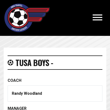
TUSA BOYS -
COACH
Randy Woodland
MANAGER