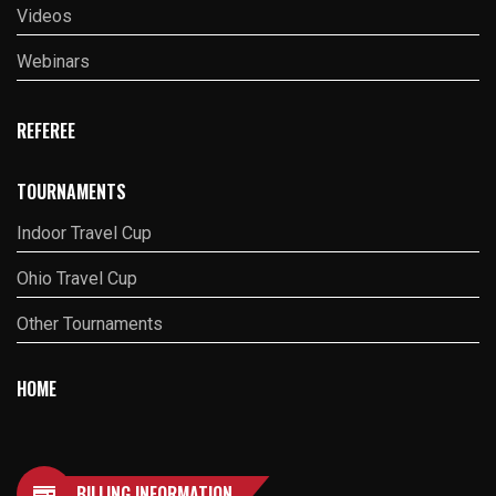
Videos
Webinars
REFEREE
TOURNAMENTS
Indoor Travel Cup
Ohio Travel Cup
Other Tournaments
HOME
BILLING INFORMATION