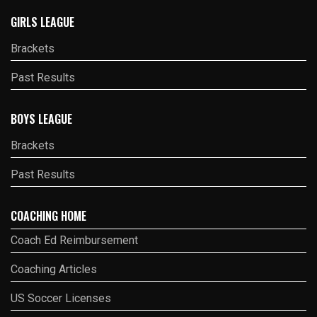
GIRLS LEAGUE
Brackets
Past Results
BOYS LEAGUE
Brackets
Past Results
COACHING HOME
Coach Ed Reimbursement
Coaching Articles
US Soccer Licenses