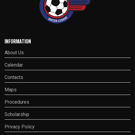
INFORMATION
About Us
Calendar
Contacts
Maps
Procedures
Scholarship
Privacy Policy