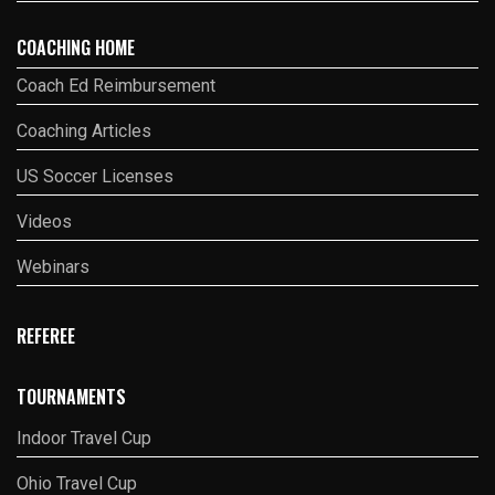
COACHING HOME
Coach Ed Reimbursement
Coaching Articles
US Soccer Licenses
Videos
Webinars
REFEREE
TOURNAMENTS
Indoor Travel Cup
Ohio Travel Cup