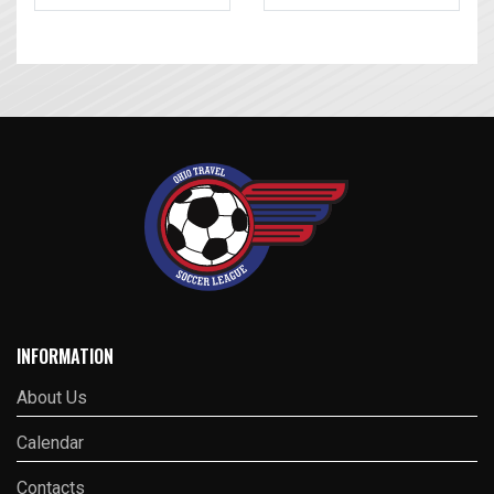
INFORMATION
About Us
Calendar
Contacts