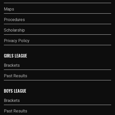
Maps
Procedures
Scholarship
Privacy Policy
GIRLS LEAGUE
Brackets
Past Results
BOYS LEAGUE
Brackets
Past Results