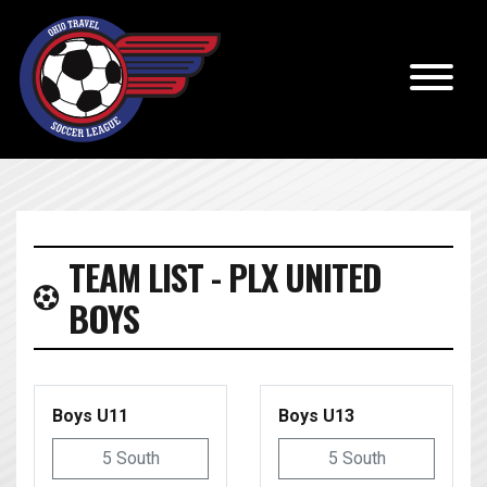
TEAM LIST - PLX UNITED
BOYS
Boys U11
Boys U13
5 South
5 South