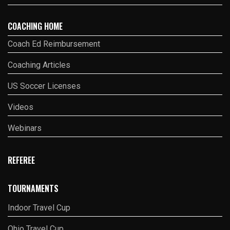
COACHING HOME
Coach Ed Reimbursement
Coaching Articles
US Soccer Licenses
Videos
Webinars
REFEREE
TOURNAMENTS
Indoor Travel Cup
Ohio Travel Cup