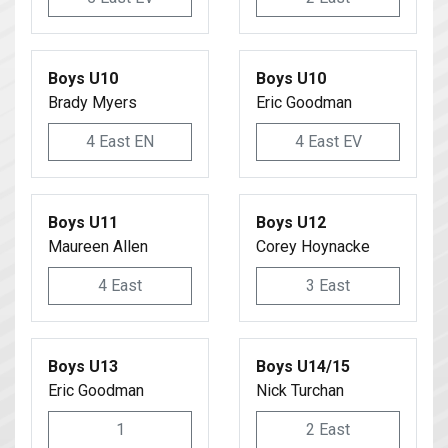
Boys U10
Boys U10
Brady Myers
Eric Goodman
4 East EN
4 East EV
Boys U11
Boys U12
Maureen Allen
Corey Hoynacke
4 East
3 East
Boys U13
Boys U14/15
Eric Goodman
Nick Turchan
1
2 East