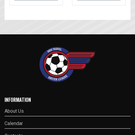
INFORMATION
About Us
Calendar