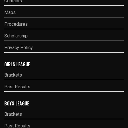
Contacts
Maps
Procedures
Scholarship
Privacy Policy
GIRLS LEAGUE
Brackets
Past Results
BOYS LEAGUE
Brackets
Past Results