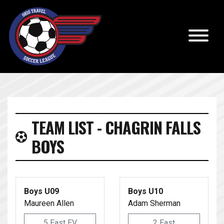
TEAM LIST - CHAGRIN FALLS
BOYS
Boys U09
Boys U10
Maureen Allen
Adam Sherman
5 East EV
2 East