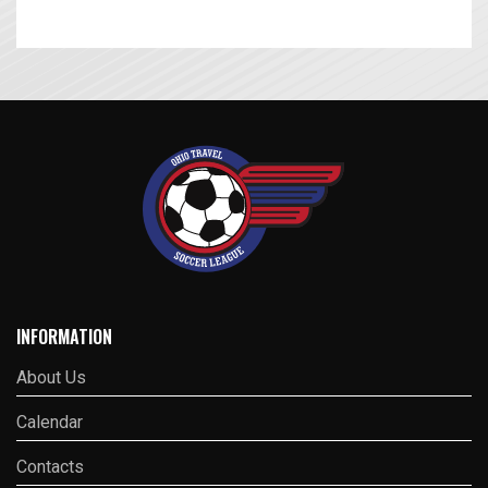
INFORMATION
About Us
Calendar
Contacts