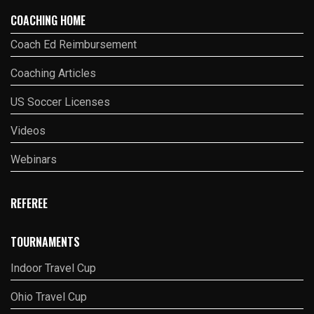
COACHING HOME
Coach Ed Reimbursement
Coaching Articles
US Soccer Licenses
Videos
Webinars
REFEREE
TOURNAMENTS
Indoor Travel Cup
Ohio Travel Cup