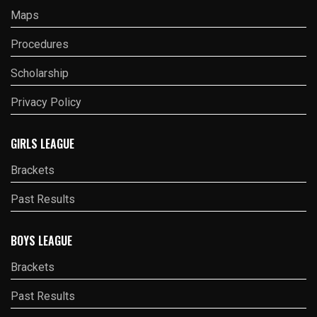
Maps
Procedures
Scholarship
Privacy Policy
GIRLS LEAGUE
Brackets
Past Results
BOYS LEAGUE
Brackets
Past Results