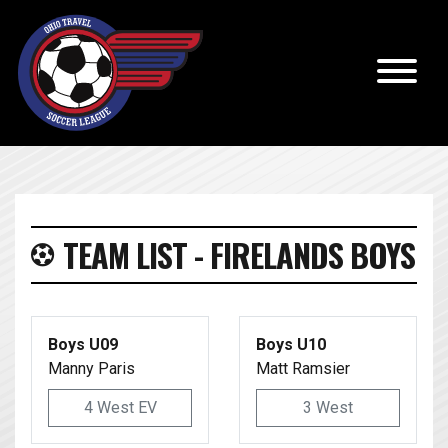
TEAM LIST - FIRELANDS BOYS
Boys U09
Boys U10
Manny Paris
Matt Ramsier
4 West EV
3 West