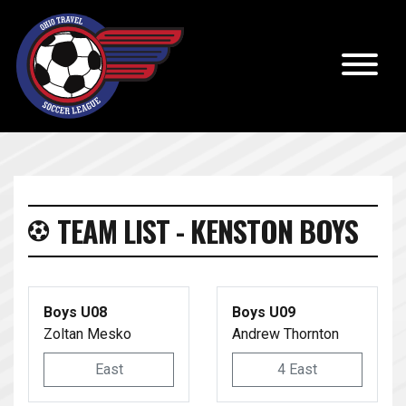
TEAM LIST - KENSTON BOYS
Boys U08
Boys U09
Zoltan Mesko
Andrew Thornton
East
4 East