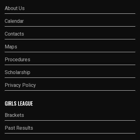
About Us
Calendar
Contacts
Maps
Procedures
Scholarship
Privacy Policy
GIRLS LEAGUE
Brackets
Past Results