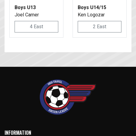
Boys U13
Boys U14/15
Joel Carner
Ken Logozar
4 East
2 East
INFORMATION