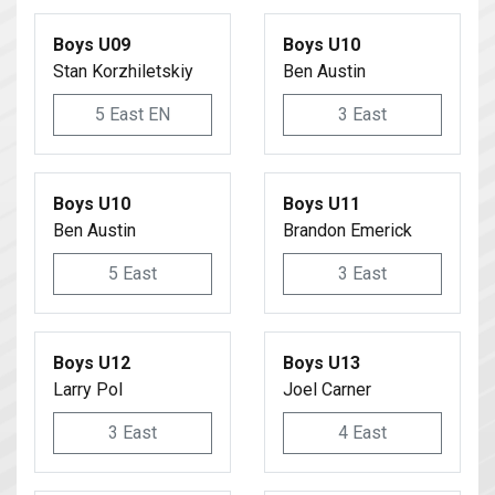
Boys U09
Boys U10
Stan Korzhiletskiy
Ben Austin
5 East EN
3 East
Boys U10
Boys U11
Ben Austin
Brandon Emerick
5 East
3 East
Boys U12
Boys U13
Larry Pol
Joel Carner
3 East
4 East