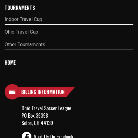
TOURNAMENTS
Indoor Travel Cup
Ohio Travel Cup
Other Tournaments
HOME
BILLING INFORMATION
Ohio Travel Soccer League
PO Box 39398
Solon, OH 44139
Visit Us On Facebook