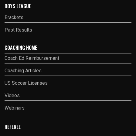
BOYS LEAGUE
Brackets
Past Results
COACHING HOME
Coach Ed Reimbursement
Coaching Articles
US Soccer Licenses
Videos
Webinars
REFEREE