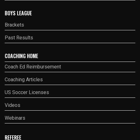
BOYS LEAGUE
Brackets
Past Results
COACHING HOME
Coach Ed Reimbursement
Coaching Articles
US Soccer Licenses
Videos
Webinars
REFEREE