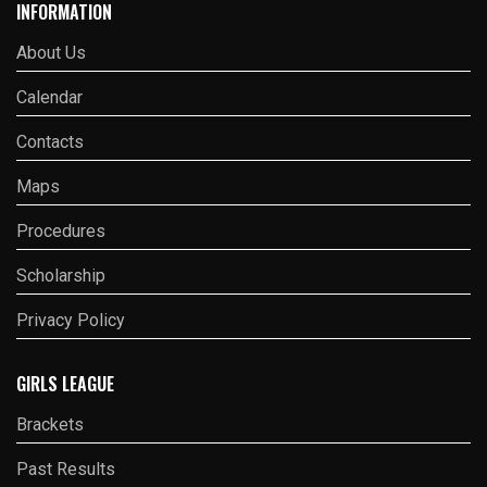
INFORMATION
About Us
Calendar
Contacts
Maps
Procedures
Scholarship
Privacy Policy
GIRLS LEAGUE
Brackets
Past Results