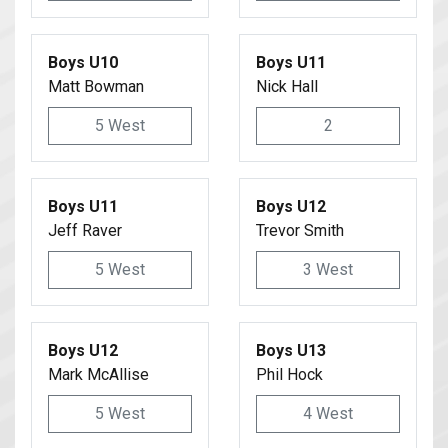
Boys U10
Boys U11
Matt Bowman
Nick Hall
5 West
2
Boys U11
Boys U12
Jeff Raver
Trevor Smith
5 West
3 West
Boys U12
Boys U13
Mark McAllise
Phil Hock
5 West
4 West