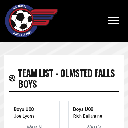
TEAM LIST - OLMSTED FALLS
BOYS
Boys U08
Boys U08
Joe Lyons
Rich Ballantine
West N
West V