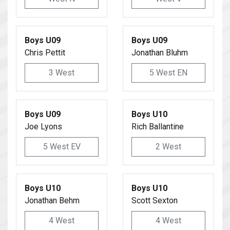
Boys U09
Boys U09
Chris Pettit
Jonathan Bluhm
3 West
5 West EN
Boys U09
Boys U10
Joe Lyons
Rich Ballantine
5 West EV
2 West
Boys U10
Boys U10
Jonathan Behm
Scott Sexton
4 West
4 West