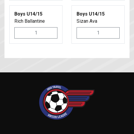
Boys U14/15
Boys U14/15
Rich Ballantine
Sizan Ava
1
1