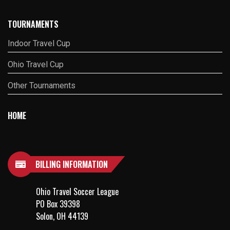
TOURNAMENTS
Indoor Travel Cup
Ohio Travel Cup
Other Tournaments
HOME
BILLING INFORMATION
Ohio Travel Soccer League
PO Box 39398
Solon, OH 44139