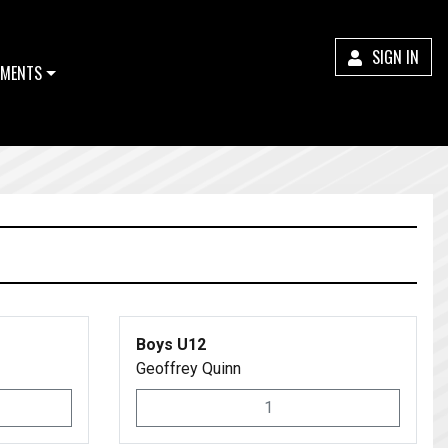
SIGN IN
MENTS
Boys U12
Geoffrey Quinn
1