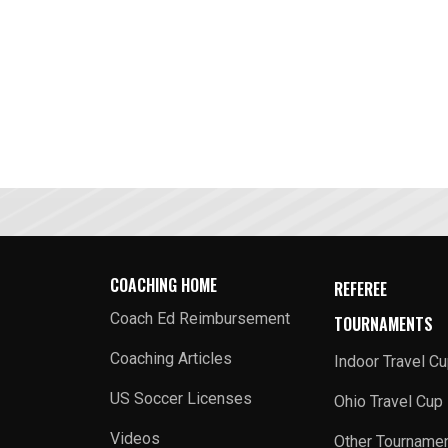
COACHING HOME
REFEREE
Coach Ed Reimbursement
TOURNAMENTS
Coaching Articles
Indoor Travel C
US Soccer Licenses
Ohio Travel Cup
Videos
Other Tourname