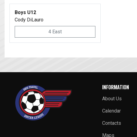
Boys U12
Cody DiLauro
4 East
INFORMATION
About Us
Calendar
Contacts
Maps