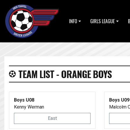
INFO
GIRLS LEAGUE
TEAM LIST - ORANGE BOYS
Boys U08
Boys U09
Kenny Werman
Malcolm C
East