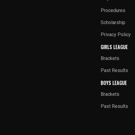
Procedures
Scholarship
Privacy Policy
GIRLS LEAGUE
Brackets
Past Results
BOYS LEAGUE
Brackets
Past Results