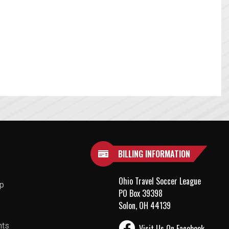
BILLING INFORMATION
Ohio Travel Soccer League
up
PO Box 39398
Solon, OH 44139
nts
Visit Us On Facebook