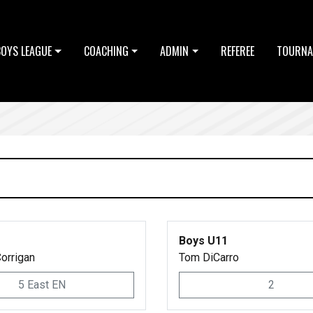
BOYS LEAGUE
COACHING
ADMIN
REFEREE
TOURNA
Boys U11
orrigan
Tom DiCarro
5 East EN
2