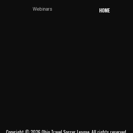
Webinars
HOME
Copyright © 2026 Ohio Travel Soccer League. All rights reserved.