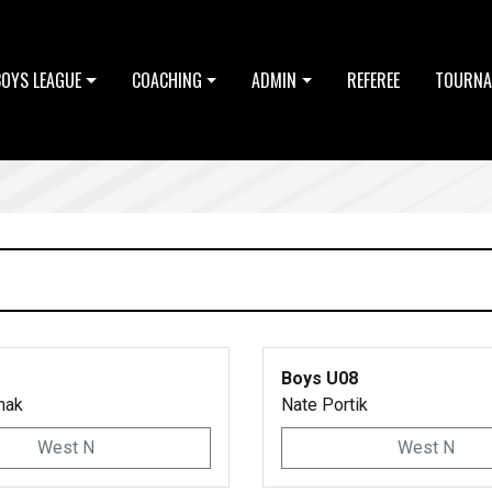
BOYS LEAGUE
COACHING
ADMIN
REFEREE
TOURNA
Boys U08
hak
Nate Portik
West N
West N