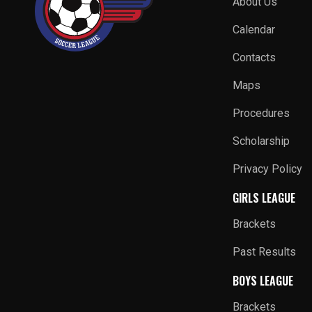
About Us
Calendar
Contacts
Maps
Procedures
Scholarship
Privacy Policy
GIRLS LEAGUE
Brackets
Past Results
BOYS LEAGUE
Brackets