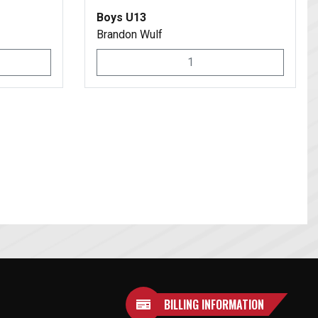
Boys U13
Brandon Wulf
1
BILLING INFORMATION