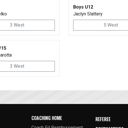
Boys U12
elko
Jaclyn Slattery
3 West
5 West
/15
arotta
3 West
COACHING HOME
REFEREE
Coach Ed Reimbursement