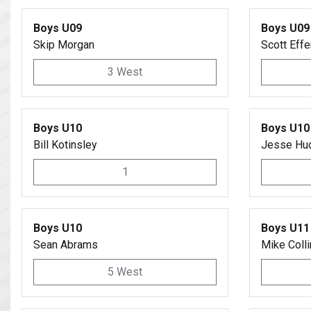
Boys U09
Boys U09
Skip Morgan
Scott Effe
3 West
Boys U10
Boys U10
Bill Kotinsley
Jesse Hu
1
Boys U10
Boys U11
Sean Abrams
Mike Coll
5 West