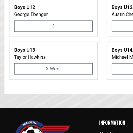
Boys U12
Boys U12
George Ebenger
Austin Ch
1
Boys U13
Boys U14
Taylor Hawkins
Michael M
3 West
INFORMATION