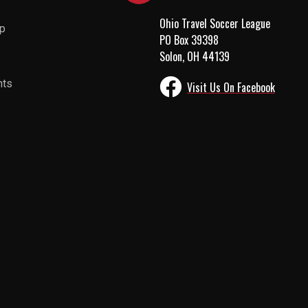
Ohio Travel Soccer League
up
PO Box 39398
Solon, OH 44139
nts
Visit Us On Facebook