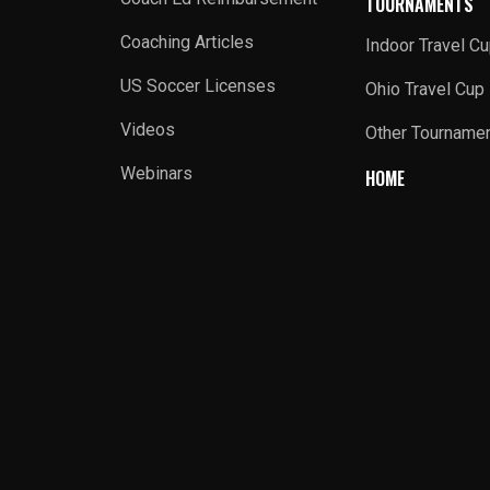
TOURNAMENTS
Coaching Articles
Indoor Travel C
US Soccer Licenses
Ohio Travel Cup
Videos
Other Tourname
Webinars
HOME