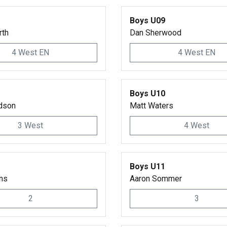
Boys U09
rth
Dan Sherwood
4 West EN
4 West EN
Boys U10
dson
Matt Waters
3 West
4 West
Boys U11
ins
Aaron Sommer
2
3