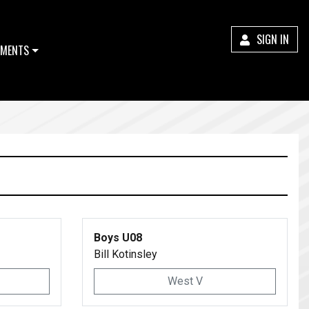
SIGN IN
MENTS
Boys U08
Bill Kotinsley
West V