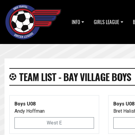
INFO
GIRLS LEAGUE
TEAM LIST - BAY VILLAGE BOYS
Boys U08
Boys U08
Andy Hoffman
Bret Halis
West E