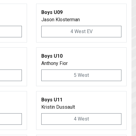
Boys U09
Jason Klosterman
4 West EV
Boys U10
Anthony Fior
5 West
Boys U11
Kristin Dussault
4 West