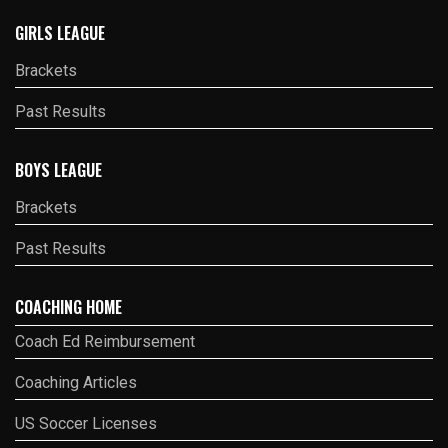
GIRLS LEAGUE
Brackets
Past Results
BOYS LEAGUE
Brackets
Past Results
COACHING HOME
Coach Ed Reimbursement
Coaching Articles
US Soccer Licenses