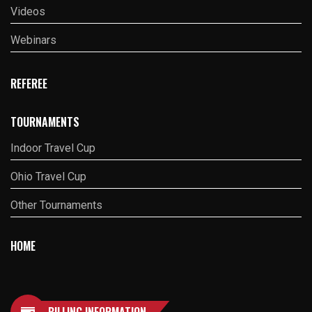
Videos
Webinars
REFEREE
TOURNAMENTS
Indoor Travel Cup
Ohio Travel Cup
Other Tournaments
HOME
BILLING INFORMATION