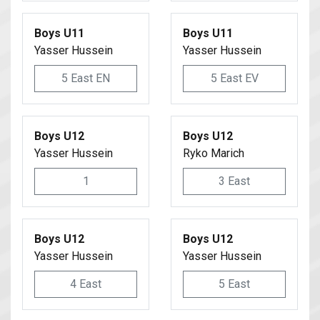
Boys U11
Boys U11
Yasser Hussein
Yasser Hussein
5 East EN
5 East EV
Boys U12
Boys U12
Yasser Hussein
Ryko Marich
1
3 East
Boys U12
Boys U12
Yasser Hussein
Yasser Hussein
4 East
5 East