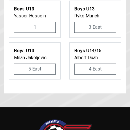
Boys U13
Boys U13
Yasser Hussein
Ryko Marich
1
3 East
Boys U13
Boys U14/15
Milan Jakoljevic
Albert Duah
5 East
4 East