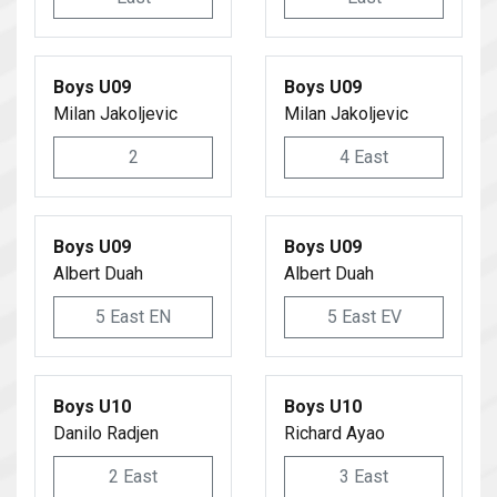
Boys U09
Boys U09
Milan Jakoljevic
Milan Jakoljevic
2
4 East
Boys U09
Boys U09
Albert Duah
Albert Duah
5 East EN
5 East EV
Boys U10
Boys U10
Danilo Radjen
Richard Ayao
2 East
3 East