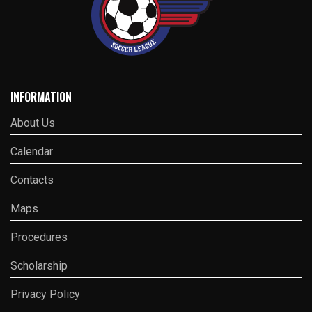
INFORMATION
About Us
Calendar
Contacts
Maps
Procedures
Scholarship
Privacy Policy