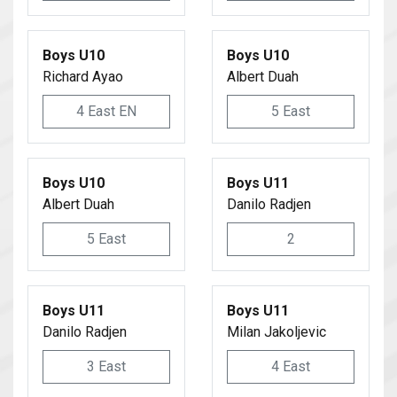
Boys U10
Boys U10
Richard Ayao
Albert Duah
4 East EN
5 East
Boys U10
Boys U11
Albert Duah
Danilo Radjen
5 East
2
Boys U11
Boys U11
Danilo Radjen
Milan Jakoljevic
3 East
4 East