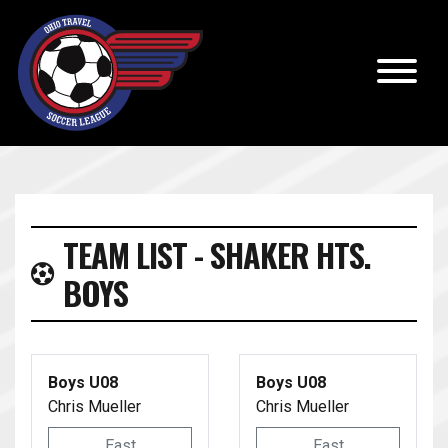
TEAM LIST - SHAKER HTS.
BOYS
Boys U08
Boys U08
Chris Mueller
Chris Mueller
East
East