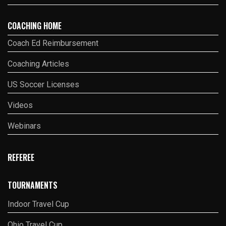
COACHING HOME
Coach Ed Reimbursement
Coaching Articles
US Soccer Licenses
Videos
Webinars
REFEREE
TOURNAMENTS
Indoor Travel Cup
Ohio Travel Cup