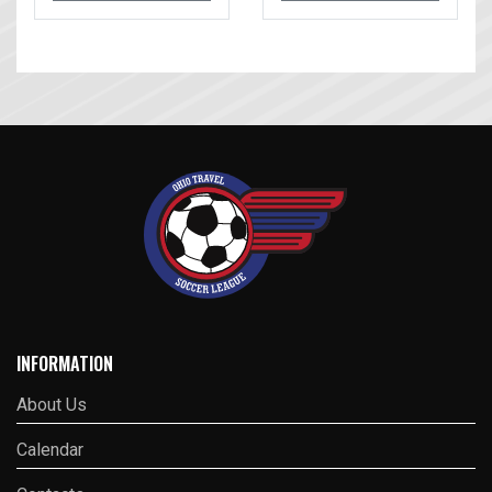
INFORMATION
About Us
Calendar