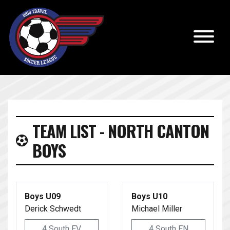
TEAM LIST - NORTH CANTON
BOYS
Boys U09
Boys U10
Derick Schwedt
Michael Miller
4 South EV
4 South EN