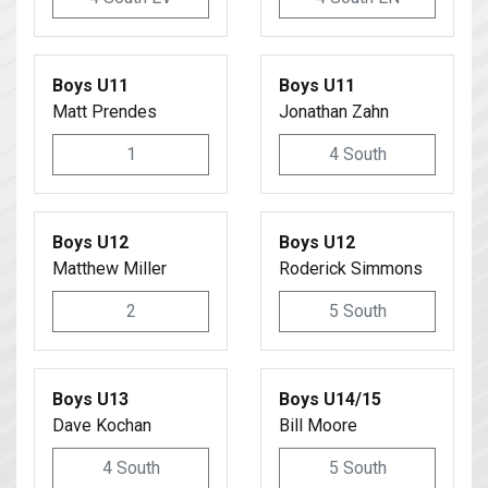
Boys U11
Boys U11
Matt Prendes
Jonathan Zahn
1
4 South
Boys U12
Boys U12
Matthew Miller
Roderick Simmons
2
5 South
Boys U13
Boys U14/15
Dave Kochan
Bill Moore
4 South
5 South