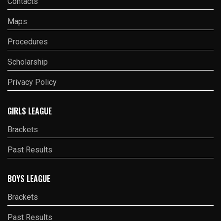
Contacts
Maps
Procedures
Scholarship
Privacy Policy
GIRLS LEAGUE
Brackets
Past Results
BOYS LEAGUE
Brackets
Past Results